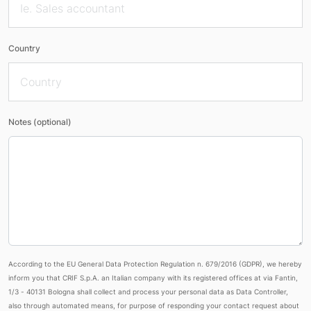
Country
Notes (optional)
According to the EU General Data Protection Regulation n. 679/2016 (GDPR), we hereby
inform you that CRIF S.p.A. an Italian company with its registered offices at via Fantin,
1/3 - 40131 Bologna shall collect and process your personal data as Data Controller,
also through automated means, for purpose of responding your contact request about