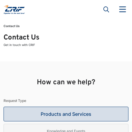
Contact Us
Contact Us
Get in touch with CRIF
How can we help?
Request Type
Products and Services
Knowledge and Events