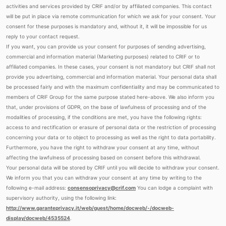
activities and services provided by CRIF and/or by affiliated companies. This contact
will be put in place via remote communication for which we ask for your consent. Your
consent for these purposes is mandatory and, without it, it will be impossible for us
reply to your contact request.
If you want, you can provide us your consent for purposes of sending advertising,
commercial and information material (Marketing purposes) related to CRIF or to
affiliated companies. In these cases, your consent is not mandatory but CRIF shall not
provide you advertising, commercial and information material. Your personal data shall
be processed fairly and with the maximum confidentiality and may be communicated to
members of CRIF Group for the same purpose stated here-above. We also inform you
that, under provisions of GDPR, on the base of lawfulness of processing and of the
modalities of processing, if the conditions are met, you have the following rights:
access to and rectification or erasure of personal data or the restriction of processing
concerning your data or to object to processing as well as the right to data portability.
Furthermore, you have the right to withdraw your consent at any time, without
affecting the lawfulness of processing based on consent before this withdrawal.
Your personal data will be stored by CRIF until you will decide to withdraw your consent.
We inform you that you can withdraw your consent at any time by writing to the
following e-mail address:
consensoprivacy@crif.com
You can lodge a complaint with
supervisory authority, using the following link:
http://www.garanteprivacy.it/web/guest/home/docweb/-/docweb-
display/docweb/4535524
.