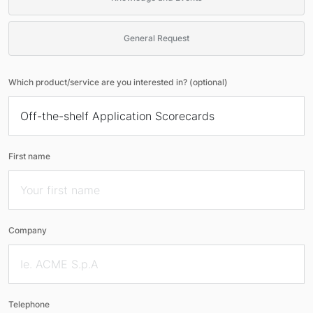
General Request
Which product/service are you interested in? (optional)
First name
Company
Telephone