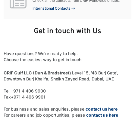
Check all the contacts from CRIF worldwide offices.
International Contacts
Get in touch with Us
Have questions? We're ready to help.
Choose the easiest way to get in touch.
CRIF Gulf LLC (Dun & Bradstreet)
Level 15, '48 Burj Gate',
Downtown Burj Khalifa, Sheikh Zayed Road, Dubai, UAE
Tel.+971 4 406 9900
Fax+971 4 406 9901
For business and sales enquiries, please
contact us here
For careers and job opportunities, please
contact us here