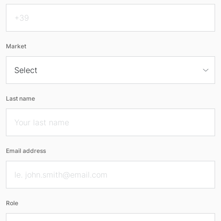
Market
Last name
Email address
Role