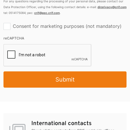
For any questions regarding the processing of your personal data, please contact our
Data Protection Officer, using the following contact details: e-mail:
dirprivacy@crif.com
tel: 0514175084; pec:
crif@pec.crif.com
.
Consent for marketing purposes (not mandatory)
reCAPTCHA
Submit
International contacts